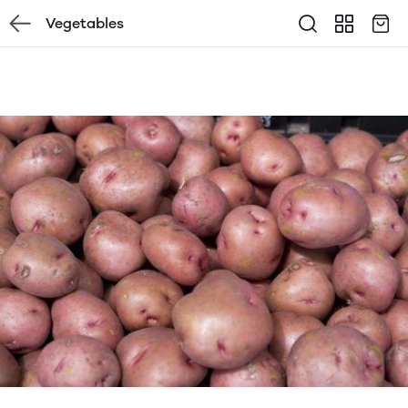
Vegetables