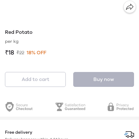
Red Potato
per kg
₹18
₹22
18% OFF
Add to cart
Buy now
Free delivery