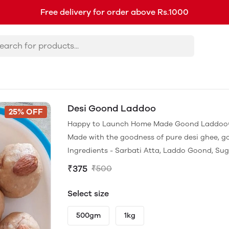
Free delivery for order above Rs.1000
Desi Goond Laddoo
25% OFF
Happy to Launch Home Made Goond Laddoo
Made with the goodness of pure desi ghee, g
Ingredients - Sarbati Atta, Laddo Goond, Sug
₹375
₹500
Select size
500gm
1kg