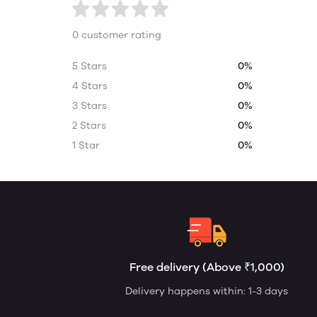
0 customer rating
5 Stars
0%
4 Stars
0%
3 Stars
0%
2 Stars
0%
1 Star
0%
Free delivery (Above ₹1,000)
Delivery happens within: 1-3 days