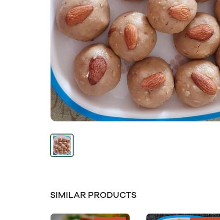
SIMILAR PRODUCTS