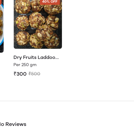
40% OFF
Dry Fruits Laddoo
(Natural Sweetness -
Per 250 gm
c
No sugar or jaggery
₹300
₹500
o Reviews