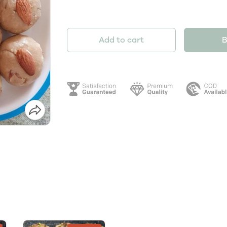
Add to cart
B