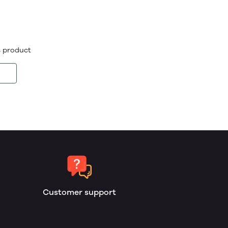
is product
Customer support