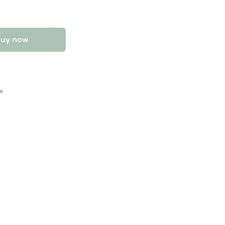
uy now