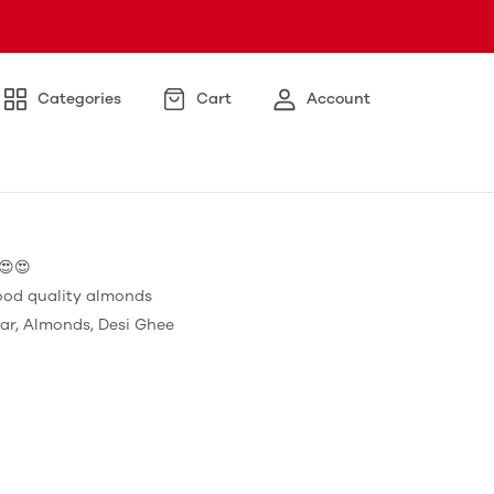
Categories
Cart
Account
😍😍
ood quality almonds
ar, Almonds, Desi Ghee