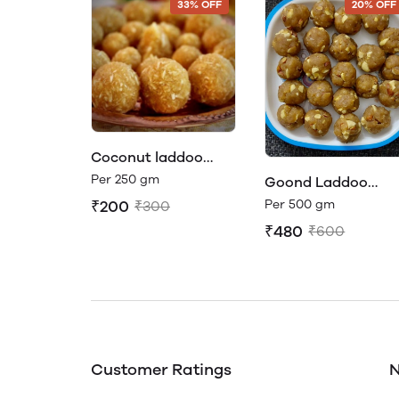
33% OFF
20% OFF
Coconut laddoo
made with Jaggery
Per 250 gm
Goond Laddoo
(made with Organi
Per 500 gm
₹200
₹300
jaggery)
₹480
₹600
Customer Ratings
N