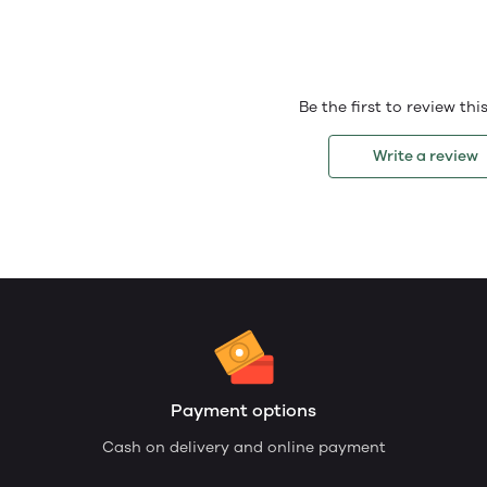
Be the first to review th
Write a review
Payment options
Cash on delivery and online payment