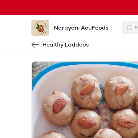
Narayani ActiFoods
Healthy Laddoos