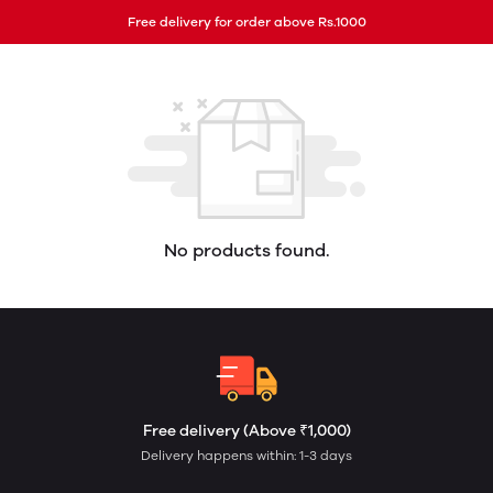
Free delivery for order above Rs.1000
No products found.
Free delivery (Above ₹1,000)
Delivery happens within: 1-3 days