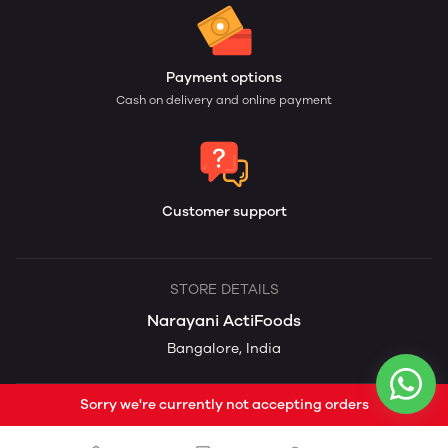
Payment options
Cash on delivery and online payment
Customer support
STORE DETAILS
Narayani ActiFoods
Bangalore, India
Sorry we're currently not accepting orders