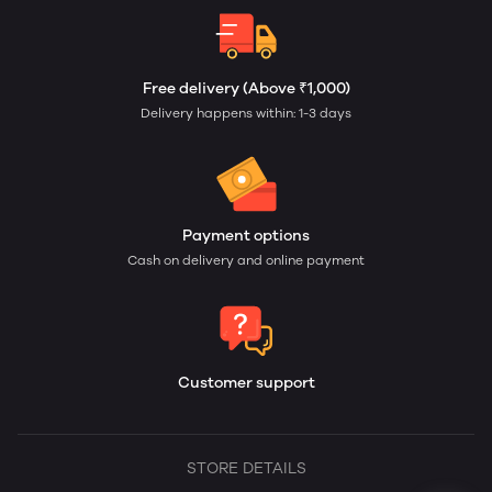
Free delivery (Above ₹1,000)
Delivery happens within: 1-3 days
Payment options
Cash on delivery and online payment
Customer support
STORE DETAILS