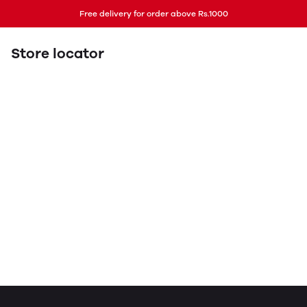
Free delivery for order above Rs.1000
Store locator