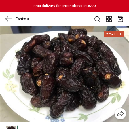
Free delivery for order above Rs.1000
Dates
27% OFF