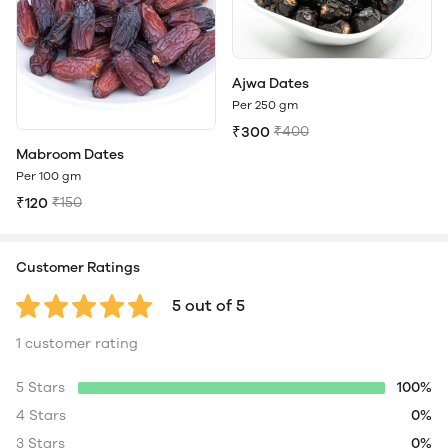
Ajwa Dates
Per 250 gm
₹300
₹400
Mabroom Dates
Per 100 gm
₹120
₹150
Customer Ratings
5 out of 5
1 customer rating
5 Stars
100%
4 Stars
0%
3 Stars
0%