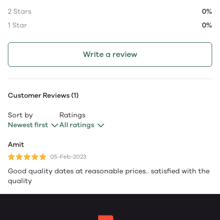
2 Stars
0%
1 Star
0%
Write a review
Customer Reviews (1)
Sort by
Ratings
Newest first
All ratings
Amit
05-Feb-2023
Good quality dates at reasonable prices.. satisfied with the
quality