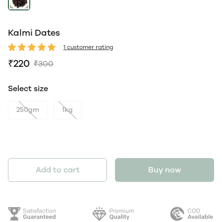
Kalmi Dates
1 customer rating
₹220
₹300
Select size
250gm
1kg
Add to cart
Buy now