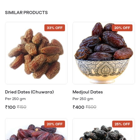
SIMILAR PRODUCTS
33% OFF
20% OFF
Dried Dates (Chuwara)
Medjoul Dates
Per 250 gm
Per 250 gm
₹100
₹150
₹400
₹500
20% OFF
25% OFF