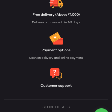
Free delivery (Above ₹1,000)
Delivery happens within: 1-3 days
Payment options
Cash on delivery and online payment
Customer support
STORE DETAILS