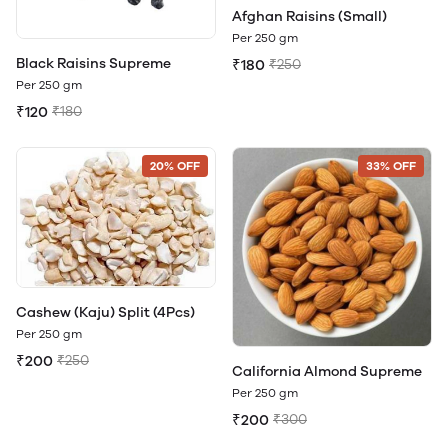
Afghan Raisins (Small)
Per 250 gm
Black Raisins Supreme
₹180
₹250
Per 250 gm
₹120
₹180
20% OFF
33% OFF
Cashew (Kaju) Split (4Pcs)
Per 250 gm
₹200
₹250
California Almond Supreme
Per 250 gm
₹200
₹300