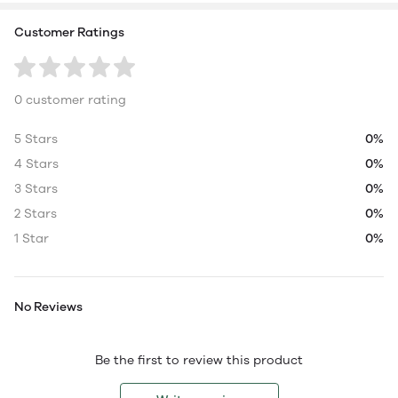
Customer Ratings
0 customer rating
5 Stars
0%
4 Stars
0%
3 Stars
0%
2 Stars
0%
1 Star
0%
No Reviews
Be the first to review this product