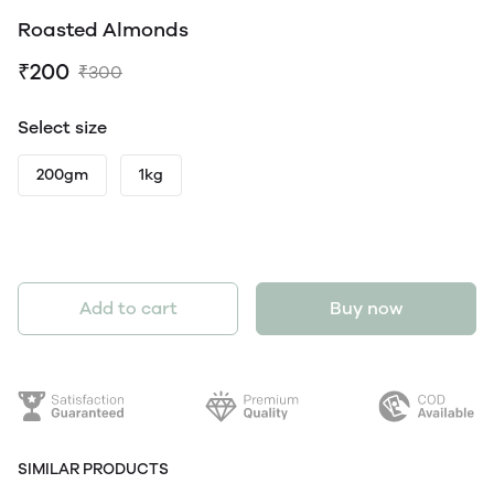
Roasted Almonds
₹200
₹300
Select size
200gm
1kg
Add to cart
Buy now
SIMILAR PRODUCTS