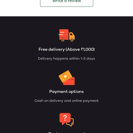
Write a review
Free delivery (Above ₹1,000)
Delivery happens within: 1-3 days
Payment options
Cash on delivery and online payment