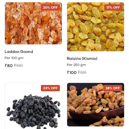
20% OFF
17% OFF
Laddoo Goond
Per 100 gm
Raisins (Kismis)
Per 250 gm
₹80
₹100
₹100
₹120
33% OFF
28% OFF