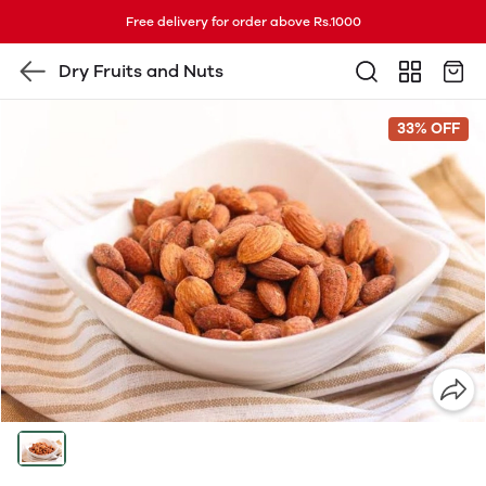
Free delivery for order above Rs.1000
Dry Fruits and Nuts
33% OFF