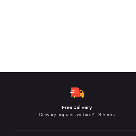
Free delivery
Delivery happens within: 4-24 hours