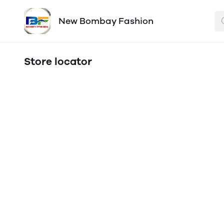
New Bombay Fashion
Store locator