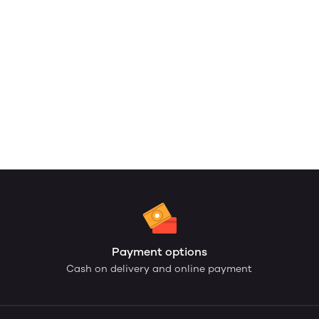
Payment options
Cash on delivery and online payment