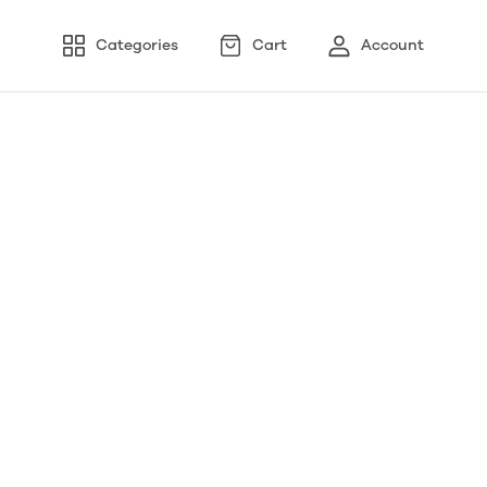
Categories
Cart
Account