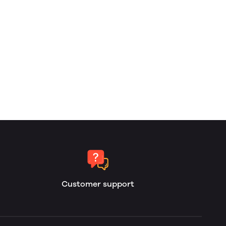
Customer support