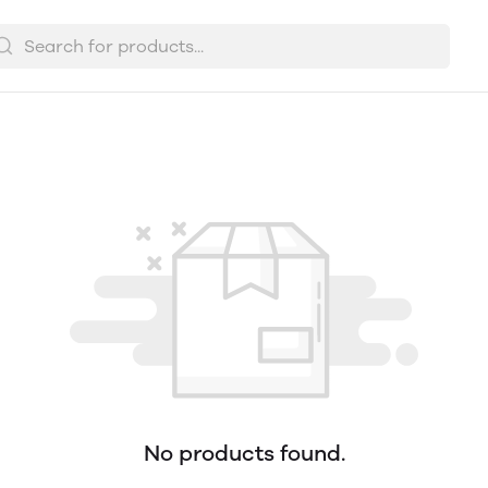
No products found.