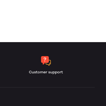
Customer support