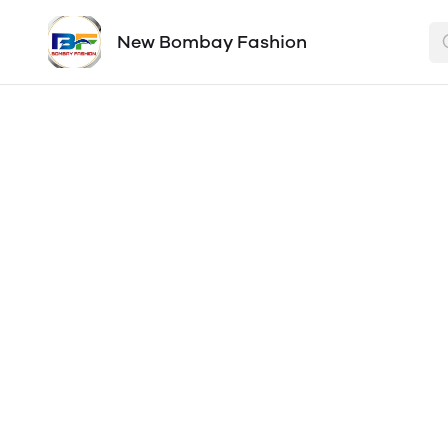
New Bombay Fashion