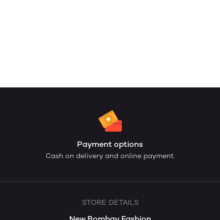
Payment options
Cash on delivery and online payment
STORE DETAILS
New Bombay Fashion