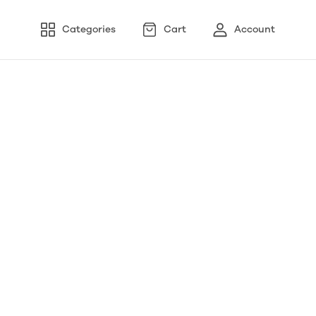
Categories
Cart
Account