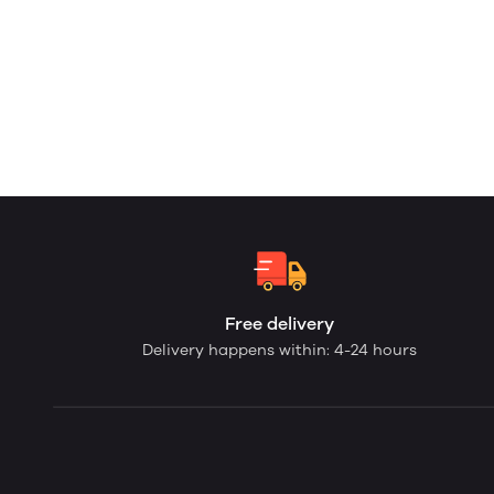
Free delivery
Delivery happens within: 4-24 hours