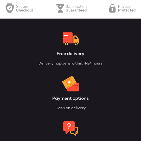
Free delivery
Delivery happens within: 4-24 hours
Payment options
Cash on delivery