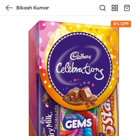
Bikash Kumar
4% OFF