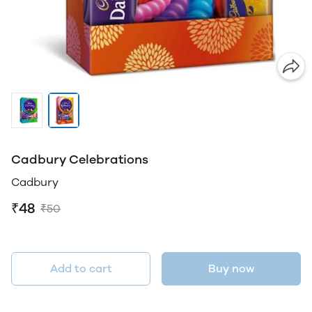
Cadbury Celebrations
Cadbury
₹48
₹50
Add to cart
Buy now