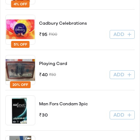
4% OFF
Cadbury Celebrations
ADD
₹95
₹100
5% OFF
Playing Card
ADD
₹40
₹50
20% OFF
Man Fors Condam 3pic
ADD
₹30