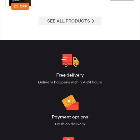
2% OFF
SEE ALL PRODUCTS
Free delivery
Delivery happens within: 4-24 hours
Payment options
Cash on delivery