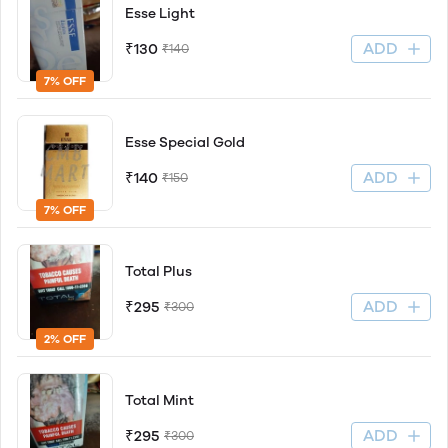
Esse Light
ADD
₹130
₹140
7% OFF
Esse Special Gold
ADD
₹140
₹150
7% OFF
Total Plus
ADD
₹295
₹300
2% OFF
Total Mint
ADD
₹295
₹300