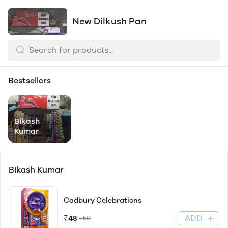
New Dilkush Pan
Bestsellers
Bikash
Kumar
Bikash Kumar
Cadbury Celebrations
ADD
₹48
₹50