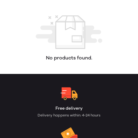
No products found.
Free delivery
Delivery happens within: 4-24 hours