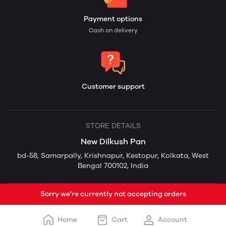
Payment options
Cash on delivery
Customer support
STORE DETAILS
New Dilkush Pan
bd-58, Samarpally, Krishnapur, Kestopur, Kolkata, West
Bengal 700102, India
Sorry we're currently not accepting orders
Home
Cart
Account