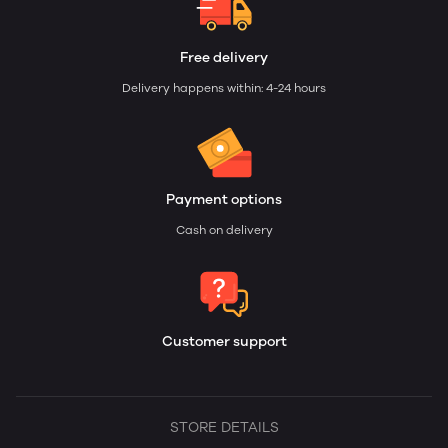
Free delivery
Delivery happens within: 4-24 hours
Payment options
Cash on delivery
Customer support
STORE DETAILS