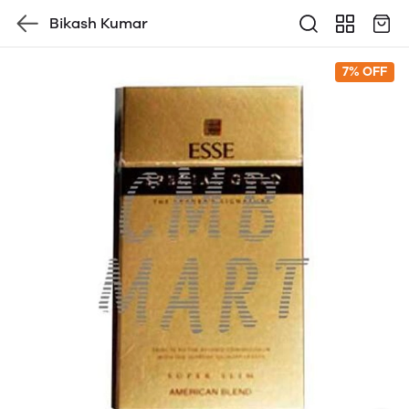
Bikash Kumar
7% OFF