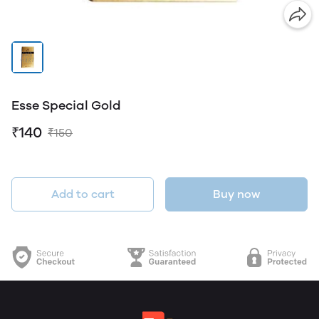
Esse Special Gold
₹140
₹150
Add to cart
Buy now