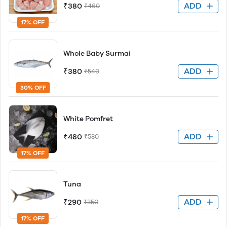
ADD
₹380
₹460
17% OFF
Whole Baby Surmai
ADD
₹380
₹540
30% OFF
White Pomfret
ADD
₹480
₹580
17% OFF
Tuna
ADD
₹290
₹350
17% OFF