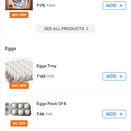
ADD
₹175
₹300
42% OFF
SEE ALL PRODUCTS
Eggs
Eggs Tray
ADD
₹145
₹215
33% OFF
Eggs Pack Of 6
ADD
₹46
₹48
4% OFF