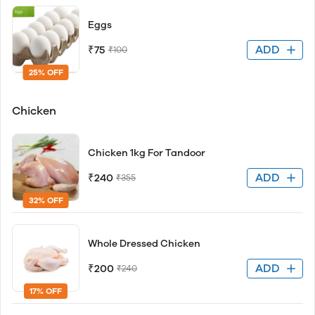
Eggs
ADD
₹75
₹100
25% OFF
Chicken
Chicken 1kg For Tandoor
ADD
₹240
₹355
32% OFF
Whole Dressed Chicken
ADD
₹200
₹240
17% OFF