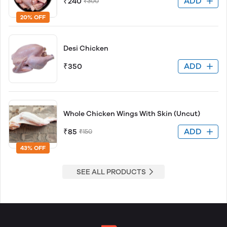
ADD
₹240
₹300
20% OFF
Desi Chicken
ADD
₹350
Whole Chicken Wings With Skin (Uncut)
ADD
₹85
₹150
43% OFF
SEE ALL PRODUCTS