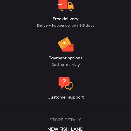
Free delivery
Delivery happens within: 3-5 days
Payment options
Cash on delivery
Customer support
STORE DETAILS
NEW FISH LAND