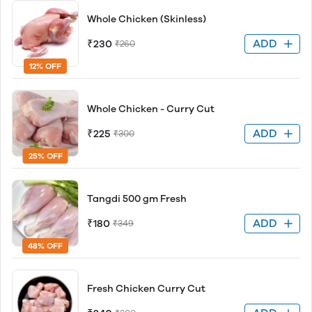
Whole Chicken (Skinless)
ADD
₹230
₹260
12% OFF
Whole Chicken - Curry Cut
ADD
₹225
₹300
25% OFF
Tangdi 500 gm Fresh
ADD
₹180
₹349
48% OFF
Fresh Chicken Curry Cut