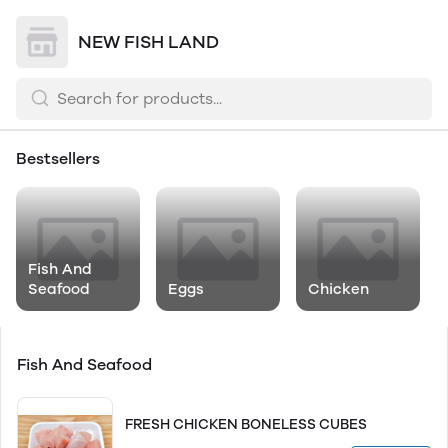
NEW FISH LAND
Bestsellers
Fish And
Seafood
Eggs
Chicken
Fish And Seafood
FRESH CHICKEN BONELESS CUBES