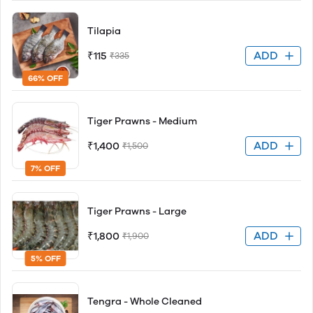
Tilapia
ADD
₹115
₹335
66% OFF
Tiger Prawns - Medium
ADD
₹1,400
₹1,500
7% OFF
Tiger Prawns - Large
ADD
₹1,800
₹1,900
5% OFF
Tengra - Whole Cleaned