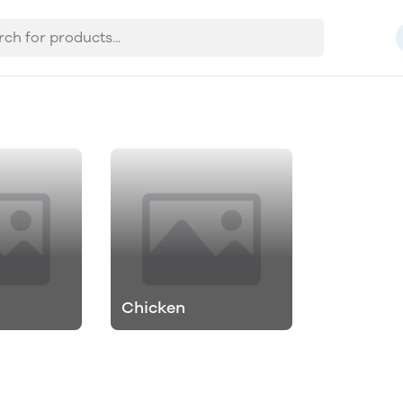
Chicken