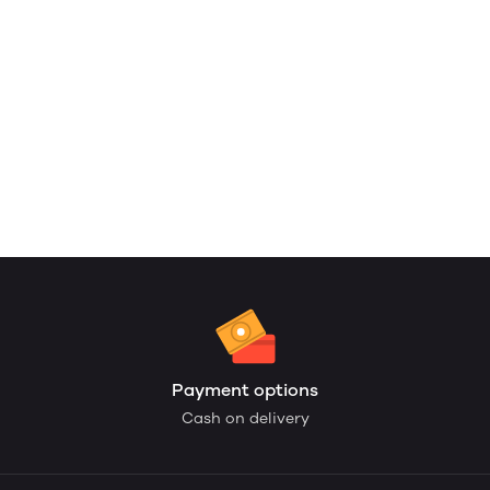
Payment options
Cash on delivery