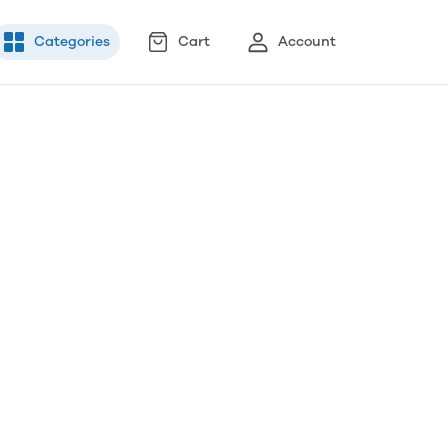
Categories
Cart
Account