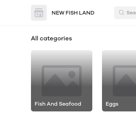
NEW FISH LAND
All categories
Fish And Seafood
Eggs