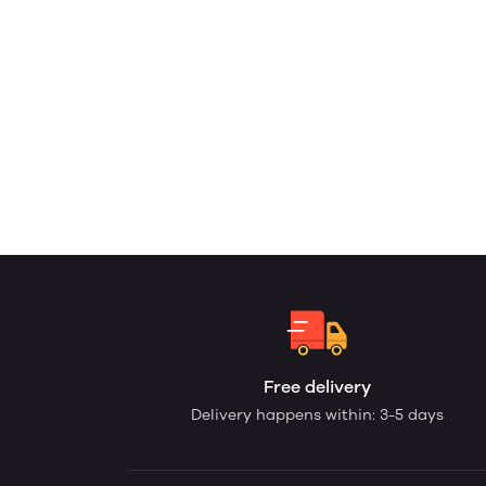
Free delivery
Delivery happens within: 3-5 days