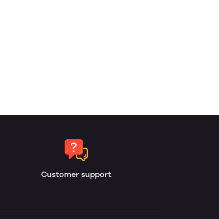
Customer support