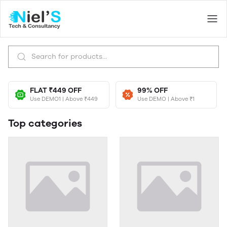
FLAT ₹449 OFF
99% OFF
Use DEMO1 | Above ₹449
Use DEMO | Above ₹1
Top categories