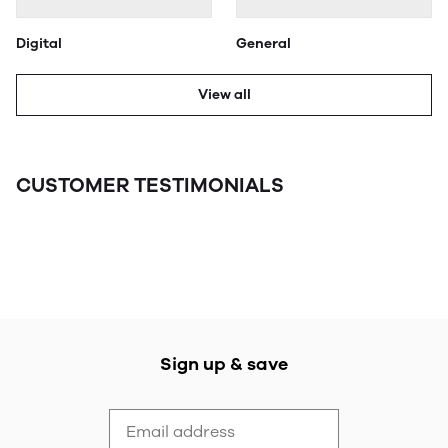
Digital
General
View all
CUSTOMER TESTIMONIALS
Sign up & save