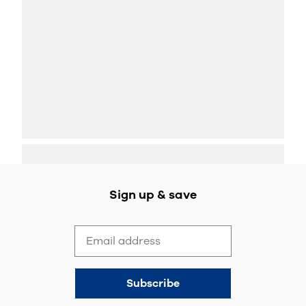
Sign up & save
Subscribe