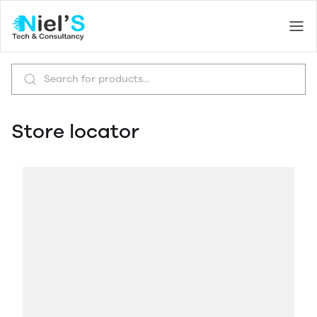
Store locator