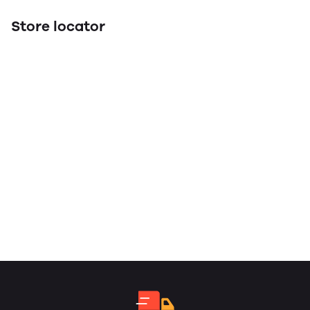
Store locator