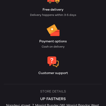
Free delivery
Delivery happens within: 3-5 days
Payment options
Cash on delivery
Customer support
STORE DETAILS
UP FASTNERS
Nagdevi street, 7, Masjid Bunder (W), Masjid Bandar West,