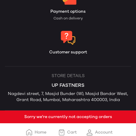
Payment options
Cash on delivery
Customer support
STORE DETAILS
UP FASTNERS
Nagdevi street, 7, Masjid Bunder (W), Masjid Bandar West,
Grant Road, Mumbai, Maharashtra 400003, India
Sorry we're currently not accepting orders
Home
Cart
Account