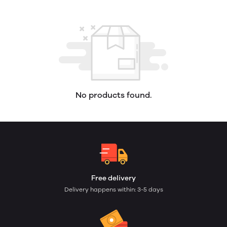
No products found.
Free delivery
Delivery happens within: 3-5 days