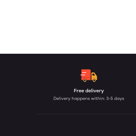
Free delivery
Delivery happens within: 3-5 days