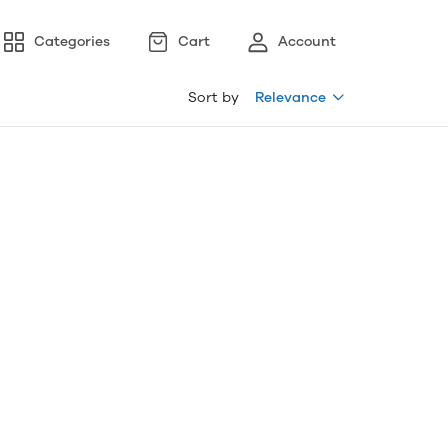
Categories
Cart
Account
Sort by
Relevance