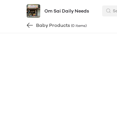
Om Sai Daily Needs
Baby Products
(0 items)