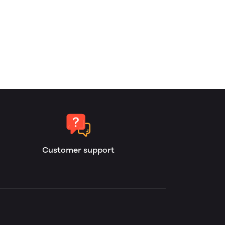
Customer support