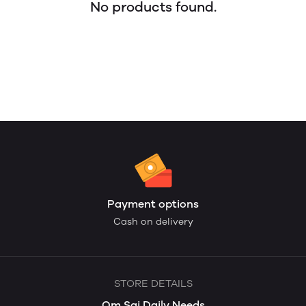
No products found.
Payment options
Cash on delivery
STORE DETAILS
Om Sai Daily Needs