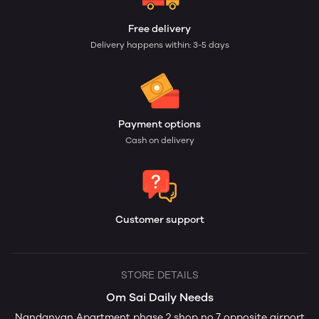
Free delivery
Delivery happens within: 3-5 days
Payment options
Cash on delivery
Customer support
STORE DETAILS
Om Sai Daily Needs
Nandanvan Apartment phase 2 shop no.7 opposite airport