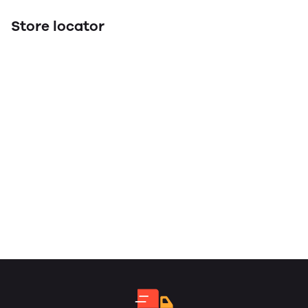
Store locator