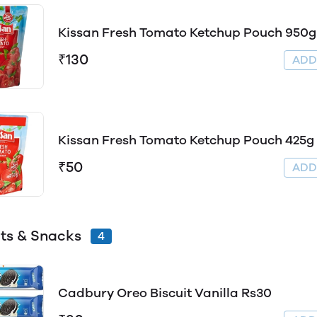
Kissan Fresh Tomato Ketchup Pouch 950g
₹130
AD
Kissan Fresh Tomato Ketchup Pouch 425g
₹50
AD
its & Snacks
4
Cadbury Oreo Biscuit Vanilla Rs30