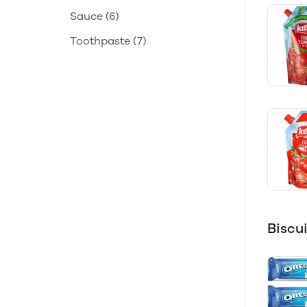
Sauce
(6)
Toothpaste
(7)
Biscu