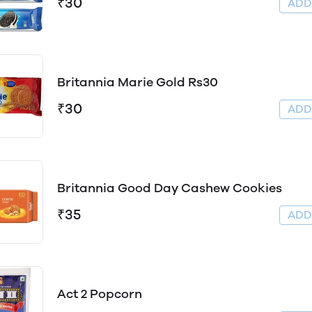
₹30
AD
Britannia Marie Gold Rs30
₹30
AD
Britannia Good Day Cashew Cookies
₹35
AD
Act 2 Popcorn