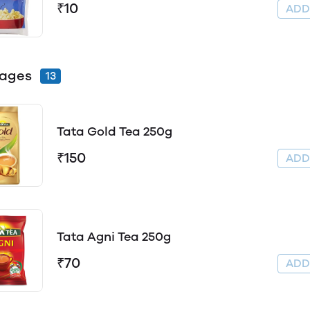
₹10
AD
ages
13
Tata Gold Tea 250g
₹150
AD
Tata Agni Tea 250g
₹70
AD