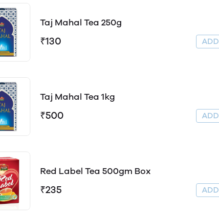
Taj Mahal Tea 250g
₹130
AD
Taj Mahal Tea 1kg
₹500
AD
Red Label Tea 500gm Box
₹235
AD