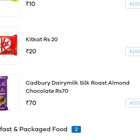
₹10
AD
Kitkat Rs 20
₹20
AD
Cadbury Dairymilk Silk Roast Almond
Chocolate Rs70
₹70
AD
fast & Packaged Food
2