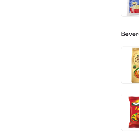
Bever