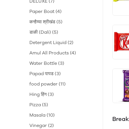
DELUXE
(7)
Paper Boat
(4)
कन्हैय्या श्रीखंड
(5)
डाळी (Dali)
(5)
Detergent Liquid
(2)
Amul All Products
(4)
Water Bottle
(3)
Papad पापड
(3)
food powder
(11)
Hing हिंग
(3)
Pizza
(5)
Masala
(10)
Break
Vinegar
(2)