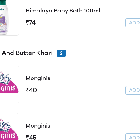
Himalaya Baby Bath 100ml
₹74
AD
 And Butter Khari
2
Monginis
₹40
AD
Monginis
₹45
AD