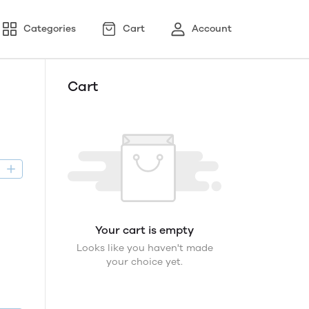
Categories
Cart
Account
Cart
D
Your cart is empty
Looks like you haven't made
your choice yet.