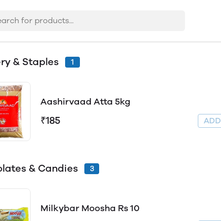
ry & Staples
1
Aashirvaad Atta 5kg
₹185
AD
lates & Candies
3
Milkybar Moosha Rs 10