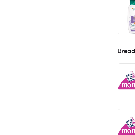
Bread