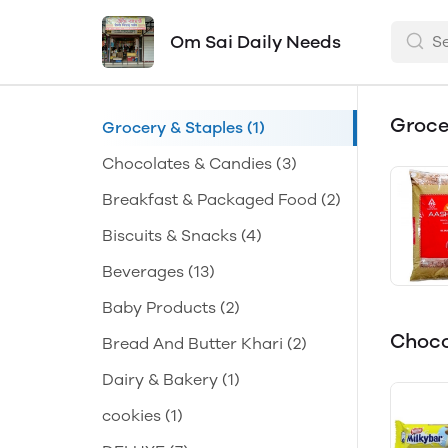
Om Sai Daily Needs
Groce
Grocery & Staples
(1)
Chocolates & Candies
(3)
Breakfast & Packaged Food
(2)
Biscuits & Snacks
(4)
Beverages
(13)
Baby Products
(2)
Choco
Bread And Butter Khari
(2)
Dairy & Bakery
(1)
cookies
(1)