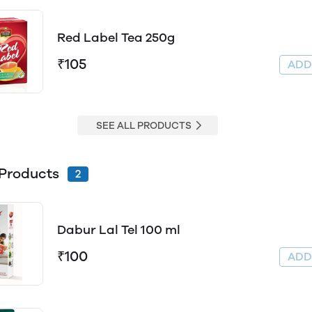
Red Label Tea 250g
₹105
AD
SEE ALL PRODUCTS
Products
2
Dabur Lal Tel 100 ml
₹100
AD