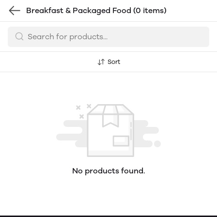
Breakfast & Packaged Food
(0 items)
Sort
No products found.