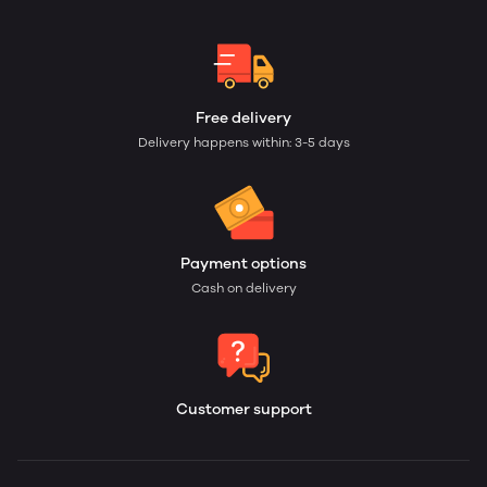
Free delivery
Delivery happens within: 3-5 days
Payment options
Cash on delivery
Customer support