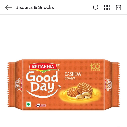
Biscuits & Snacks