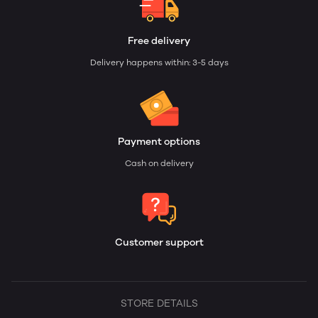
Free delivery
Delivery happens within: 3-5 days
Payment options
Cash on delivery
Customer support
STORE DETAILS