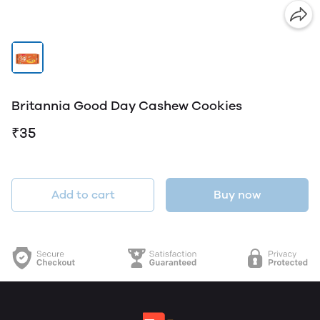
Britannia Good Day Cashew Cookies
₹35
Add to cart
Buy now