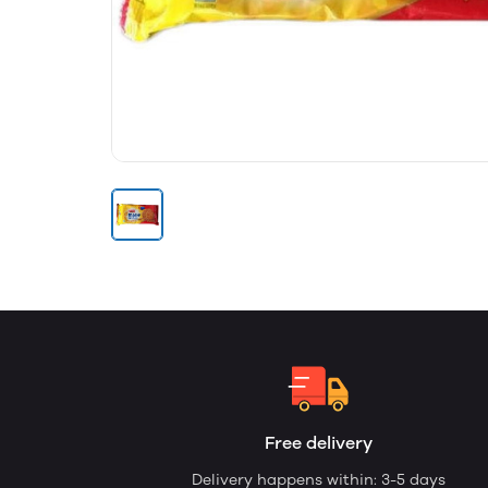
Free delivery
Delivery happens within: 3-5 days