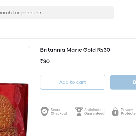
Britannia Marie Gold Rs30
₹30
Add to cart
B