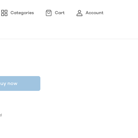
Categories
Cart
Account
uy now