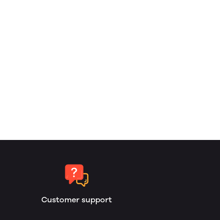
Customer support