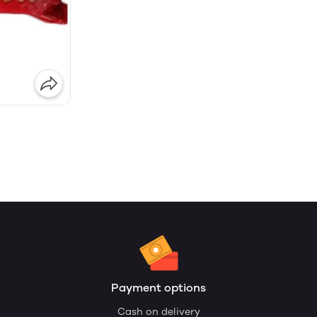
Payment options
Cash on delivery