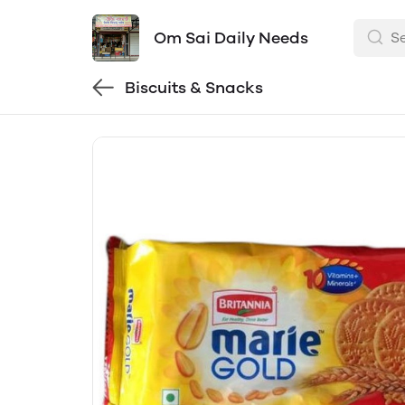
Om Sai Daily Needs
Biscuits & Snacks