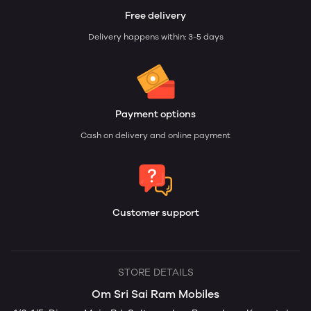
Free delivery
Delivery happens within: 3-5 days
Payment options
Cash on delivery and online payment
Customer support
STORE DETAILS
Om Sri Sai Ram Mobiles