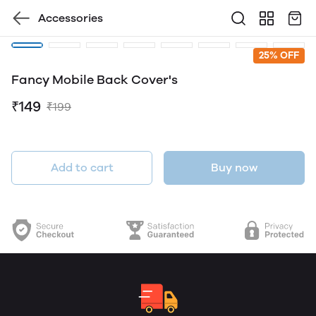
Accessories
25% OFF
Fancy Mobile Back Cover's
₹149
₹199
Add to cart
Buy now