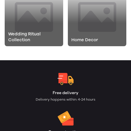
Wedding Ritual
Collection
Home Decor
General
Free delivery
Delivery happens within: 4-24 hours