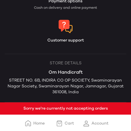
Payment options
Cash on delivery and online payment
Customer support
STORE DETAILS
Om Handicraft
STREET NO. 6B, INDIRA CO OP SOCIETY, Swaminarayan
Nagar Society, Swaminarayan Nagar, Jamnagar, Gujarat
361008, India
Sorry we're currently not accepting orders
Home
Cart
Account