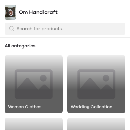
Om Handicraft
All categories
Women Clothes
Wedding Collection