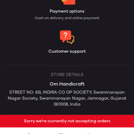
Payment options
Cash on delivery and online payment
Customer support
STORE DETAILS
Om Handicraft
STREET NO. 6B, INDIRA CO OP SOCIETY, Swaminarayan
Nagar Society, Swaminarayan Nagar, Jamnagar, Gujarat
361008, India
Sorry we're currently not accepting orders