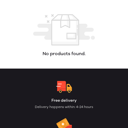
No products found.
Free delivery
Delivery happens within: 4-24 hours