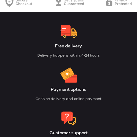
Free delivery
Delivery happens within: 4-24 hours
Payment options
Cash on delivery and online payment
Customer support