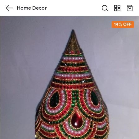
Home Decor
14% OFF