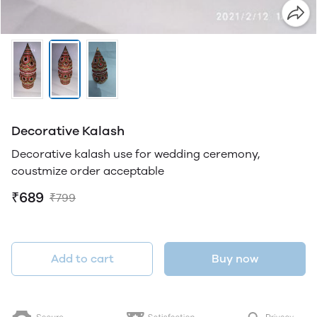
Decorative Kalash
Decorative kalash use for wedding ceremony,
coustmize order acceptable
₹689
₹799
Add to cart
Buy now