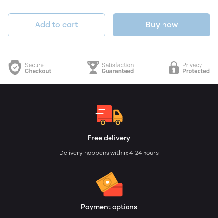
Add to cart
Buy now
Free delivery
Delivery happens within: 4-24 hours
Payment options