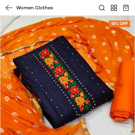
Women Clothes
15% OFF