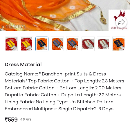
Dress Material
Catalog Name: " Bandhani print Suits & Dress
Materials" Top Fabric: Cotton + Top Length: 2.3 Meters
Bottom Fabric: Cotton + Bottom Length: 2.00 Meters
Dupatta Fabric: Cotton + Dupatta Length: 2.2 Meters
Lining Fabric: No lining Type: Un Stitched Pattern:
Embrodered Multipack: Single Dispatch:2-3 Days
₹559
₹659