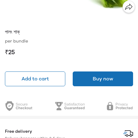
পালং শাক্
per bundle
₹25
Add to cart
Buy now
Free delivery