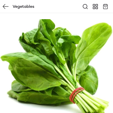
Vegetables