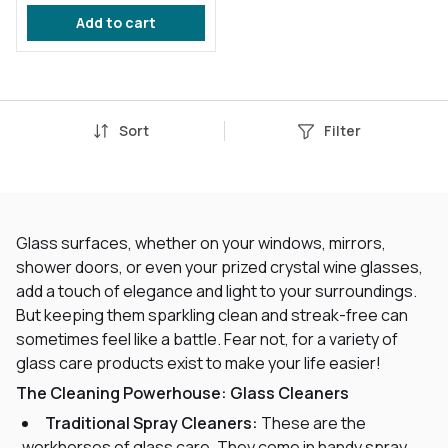
Repellent
Add to cart
Sort
Filter
Glass surfaces, whether on your windows, mirrors,
shower doors, or even your prized crystal wine glasses,
add a touch of elegance and light to your surroundings.
But keeping them sparkling clean and streak-free can
sometimes feel like a battle. Fear not, for a variety of
glass care products exist to make your life easier!
The Cleaning Powerhouse: Glass Cleaners
Traditional Spray Cleaners:
These are the
workhorses of glass care. They come in handy spray