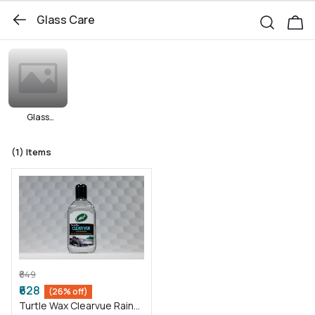
Glass Care
Glass
Cleaners
(1)
Items
₹849
₹628
(26% off)
Turtle Wax Clearvue Rain