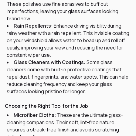
These polishes use fine abrasives to buff out
imperfections, leaving your glass surfaces looking
brand new.
Rain Repellents:
Enhance driving visibility during
rainy weather with a rain repellent. This invisible coating
on your windshield allows water to bead up and roll off
easily, improving your view and reducing the need for
constant wiper use.
Glass Cleaners with Coatings:
Some glass
cleaners come with built-in protective coatings that
repel dust, fingerprints, and water spots. This can help
reduce cleaning frequency and keep your glass
surfaces looking pristine for longer.
Choosing the Right Tool for the Job
Microfiber Cloths:
These are the ultimate glass-
cleaning companions. Their soft, lint-free nature
ensures a streak-free finish and avoids scratching