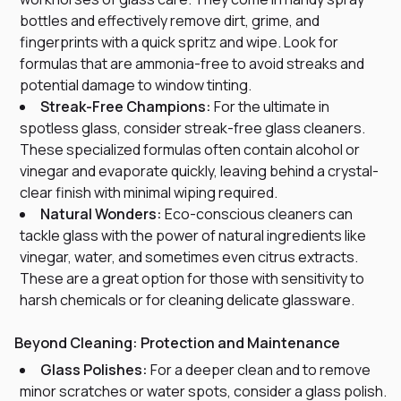
bottles and effectively remove dirt, grime, and
fingerprints with a quick spritz and wipe. Look for
formulas that are ammonia-free to avoid streaks and
potential damage to window tinting.
Streak-Free Champions:
For the ultimate in
spotless glass, consider streak-free glass cleaners.
These specialized formulas often contain alcohol or
vinegar and evaporate quickly, leaving behind a crystal-
clear finish with minimal wiping required.
Natural Wonders:
Eco-conscious cleaners can
tackle glass with the power of natural ingredients like
vinegar, water, and sometimes even citrus extracts.
These are a great option for those with sensitivity to
harsh chemicals or for cleaning delicate glassware.
Beyond Cleaning: Protection and Maintenance
Glass Polishes:
For a deeper clean and to remove
minor scratches or water spots, consider a glass polish.