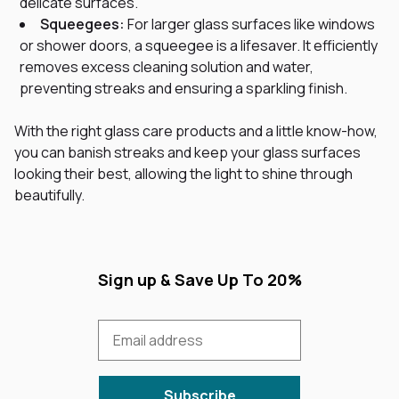
delicate surfaces.
Squeegees:
For larger glass surfaces like windows
or shower doors, a squeegee is a lifesaver. It efficiently
removes excess cleaning solution and water,
preventing streaks and ensuring a sparkling finish.
With the right glass care products and a little know-how,
you can banish streaks and keep your glass surfaces
looking their best, allowing the light to shine through
beautifully.
Sign up & Save Up To 20%
Subscribe