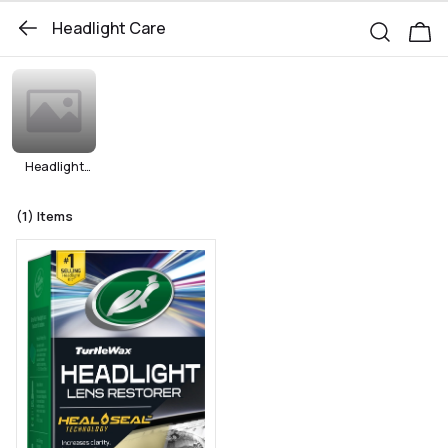
Headlight Care
Headlight
Protection
(1)
Items