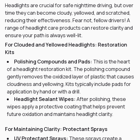
Headlights are crucial for safe nighttime driving, but over
time they can become cloudy, yellowed, and scratched,
reducing their effectiveness. Fear not, fellow drivers! A
range of headlight care products can restore clarity and
ensure your path is always well-lit.
For Clouded and Yellowed Headlights: Restoration
Kits
Polishing Compounds and Pads:
This is the heart
of a headlight restoration kit. The polishing compound
gently removes the oxidized layer of plastic that causes
cloudiness and yellowing. Kits typically include pads for
application by hand or with a drill.
Headlight Sealant Wipes:
After polishing, these
wipes apply a protective coating that helps prevent
future oxidation and maintains headlight clarity.
For Maintaining Clarity: Protectant Sprays
UV Protectant Sprays:
These sprays create a