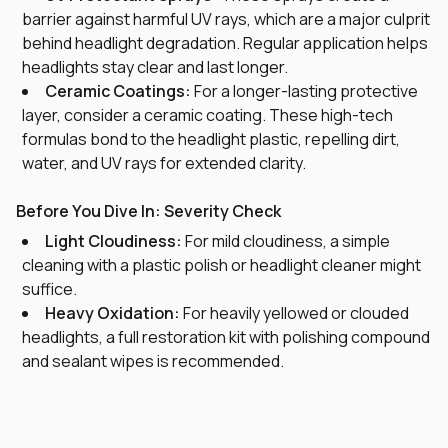
barrier against harmful UV rays, which are a major culprit
behind headlight degradation. Regular application helps
headlights stay clear and last longer.
Ceramic Coatings:
For a longer-lasting protective
layer, consider a ceramic coating. These high-tech
formulas bond to the headlight plastic, repelling dirt,
water, and UV rays for extended clarity.
Before You Dive In: Severity Check
Light Cloudiness:
For mild cloudiness, a simple
cleaning with a plastic polish or headlight cleaner might
suffice.
Heavy Oxidation:
For heavily yellowed or clouded
headlights, a full restoration kit with polishing compound
and sealant wipes is recommended.