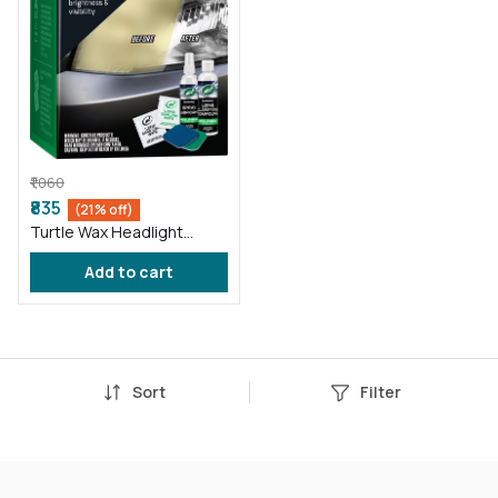
₹1,060
₹835
(21% off)
Turtle Wax Headlight
Restorer Kit
Add to cart
Sort
Filter