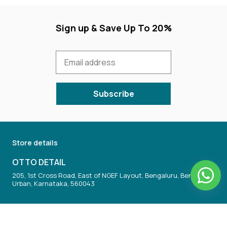
Sign up & Save Up To 20%
Subscribe
Store details
OTTO DETAIL
205, 1st Cross Road, East of NGEF Layout, Bengaluru, Bengaluru
Urban, Karnataka, 560043