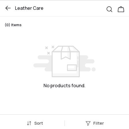
Leather Care
(0)
Items
No products found.
Sort
Filter