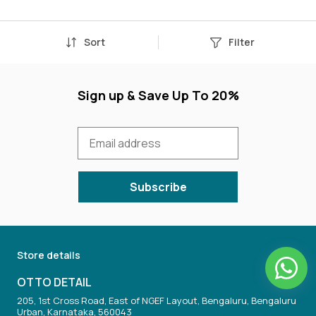
Sort
Filter
Sign up & Save Up To 20%
Subscribe
Store details
OTTO DETAIL
205, 1st Cross Road, East of NGEF Layout, Bengaluru, Bengaluru
Urban, Karnataka, 560043