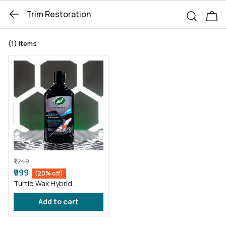
Trim Restoration
(1)
Items
₹1,249
₹999
(20% off)
Turtle Wax Hybrid
Solutions Graphene Acrylic
Add to cart
Trim Restorer 296 ml