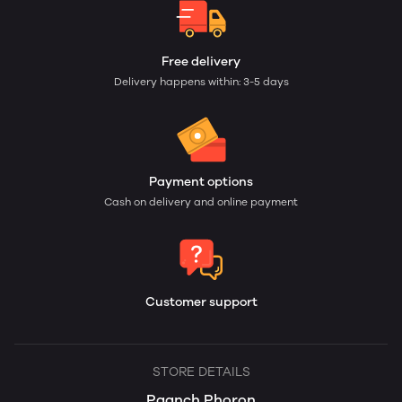
Free delivery
Delivery happens within: 3-5 days
Payment options
Cash on delivery and online payment
Customer support
STORE DETAILS
Paanch Phoron