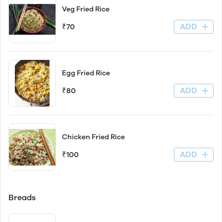
Veg Fried Rice
ADD
₹70
Egg Fried Rice
ADD
₹80
Chicken Fried Rice
ADD
₹100
Breads