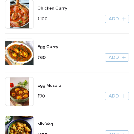
Chicken Curry
ADD
₹100
Egg Curry
ADD
₹60
Egg Masala
ADD
₹70
Mix Veg