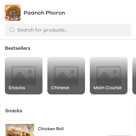
Paanch Phoron
Bestsellers
Snacks
Chinese
Main Course
Snacks
Chicken Roll