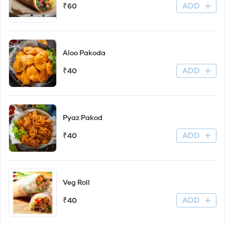
ADD
₹60
Aloo Pakoda
ADD
₹40
Pyaz Pakod
ADD
₹40
Veg Roll
ADD
₹40