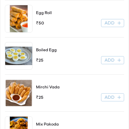
Egg Roll
ADD
₹50
Boiled Egg
ADD
₹25
Mirchi Vada
ADD
₹25
Mix Pakoda