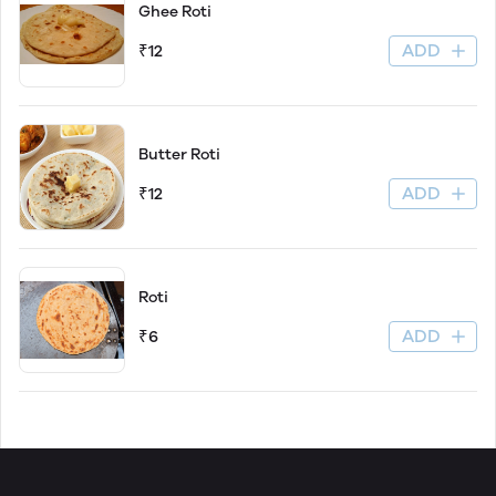
Ghee Roti
ADD
₹12
Butter Roti
ADD
₹12
Roti
ADD
₹6