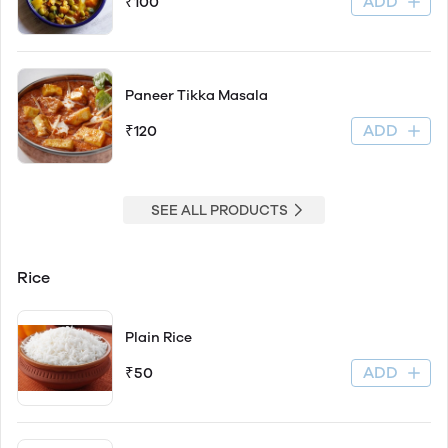
ADD
₹100
Paneer Tikka Masala
ADD
₹120
SEE ALL PRODUCTS
Rice
Plain Rice
ADD
₹50