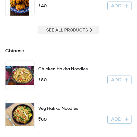
ADD
₹40
SEE ALL PRODUCTS
Chinese
Chicken Hakka Noodles
ADD
₹80
Veg Hakka Noodles
ADD
₹60