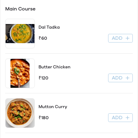
Main Course
Dal Tadka
ADD
₹60
Butter Chicken
ADD
₹120
Mutton Curry
ADD
₹180