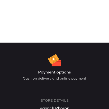
Payment options
Cash on delivery and online payment
STORE DETAILS
Paanch Phoron