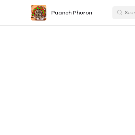
Paanch Phoron