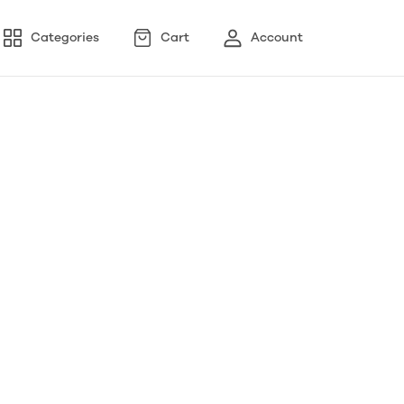
Categories
Cart
Account