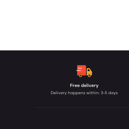
Free delivery
Delivery happens within: 3-5 days