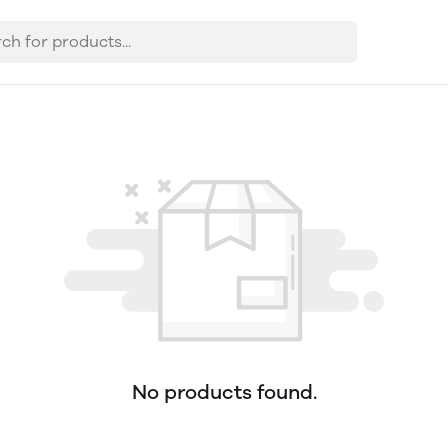
No products found.