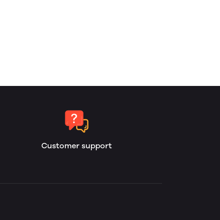
Customer support