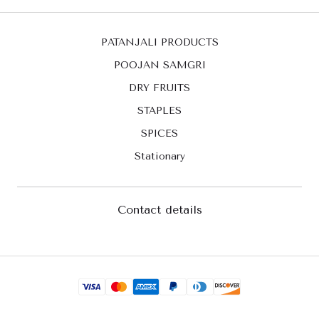
PATANJALI PRODUCTS
POOJAN SAMGRI
DRY FRUITS
STAPLES
SPICES
Stationary
Contact details