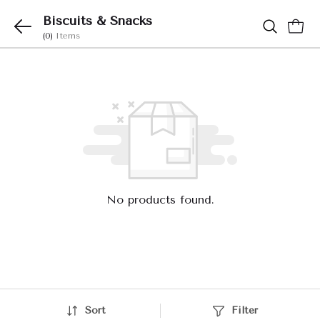
Biscuits & Snacks
(0)
Items
No products found.
Sort
Filter