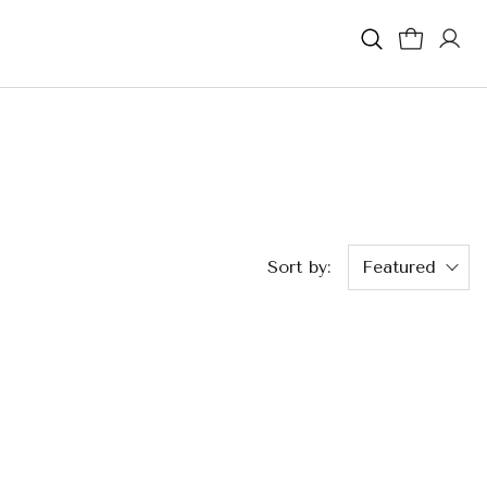
Sort by:
Featured