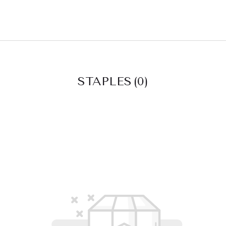
STAPLES
(0)