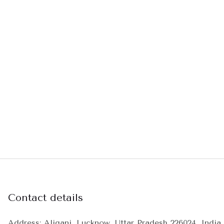
Contact details
Address: Aliganj, Lucknow, Uttar Pradesh 226024, India