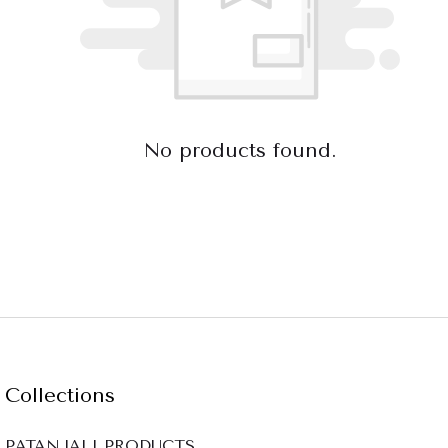
No products found.
Collections
PATANJALI PRODUCTS