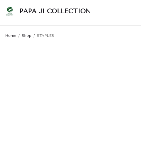
PAPA JI COLLECTION
Home
Shop
STAPLES