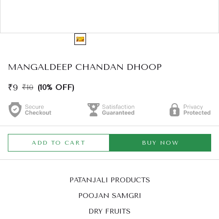
MANGALDEEP CHANDAN DHOOP
₹9
₹10
(10% OFF)
ADD TO CART
BUY NOW
PATANJALI PRODUCTS
POOJAN SAMGRI
DRY FRUITS