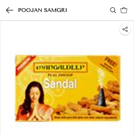
POOJAN SAMGRI