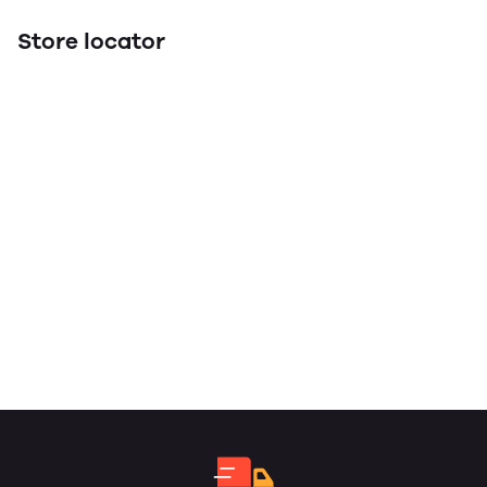
Store locator