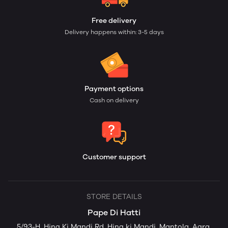
Free delivery
Delivery happens within: 3-5 days
Payment options
Cash on delivery
Customer support
STORE DETAILS
Pape Di Hatti
5/93-H, Hing Ki Mandi Rd, Hing ki Mandi, Mantola, Agra,