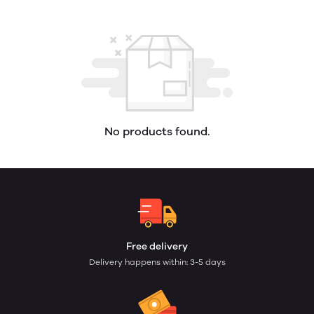
No products found.
Free delivery
Delivery happens within: 3-5 days