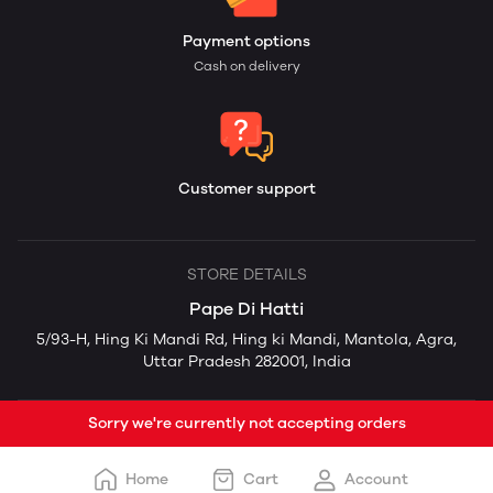
Payment options
Cash on delivery
Customer support
STORE DETAILS
Pape Di Hatti
5/93-H, Hing Ki Mandi Rd, Hing ki Mandi, Mantola, Agra,
Uttar Pradesh 282001, India
Sorry we're currently not accepting orders
Home
Cart
Account