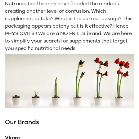
Nutraceutical brands have flooded the markets
creating another level of confusion. Which
supplement to take? What is the correct dosage? This
packaging appears catchy but is it effective? Hence
PHYSIOVITS ! We are a NO FRILLS brand. We are here
to simplify your search for supplements that target
you specific nutritional needs.
Our Brands
Vkare