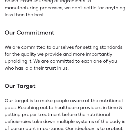
based. From sourcing of ingredients to
manufacturing processes, we don't settle for anything
less than the best.
Our Commitment
We are committed to ourselves for setting standards
for the quality we provide and more importantly
upholding it. We are committed to each one of you
who has laid their trust in us.
Our Target
Our target is to make people aware of the nutritional
gaps. Reaching out to healthcare providers in time &
getting proper treatment before the nutritional
deficiencies take down multiple systems of the body is
of paramount importance. Our ideology is to protect,