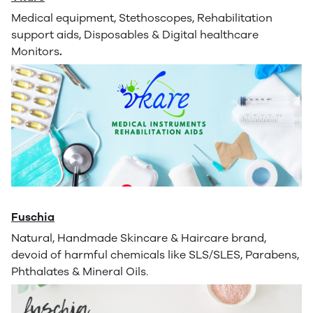
Medical equipment, Stethoscopes, Rehabilitation
support aids, Disposables & Digital healthcare
Monitors
.
Fuschia
Natural, Handmade Skincare & Haircare brand,
devoid of harmful chemicals like SLS/SLES, Parabens,
Phthalates & Mineral Oils.