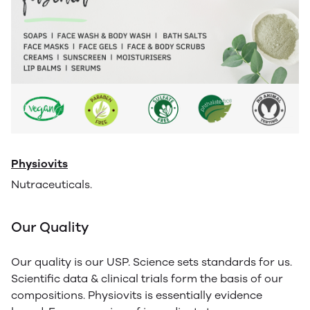
Physiovits
Nutraceuticals.
Our Quality
Our quality is our USP. Science sets standards for us.
Scientific data & clinical trials form the basis of our
compositions. Physiovits is essentially evidence