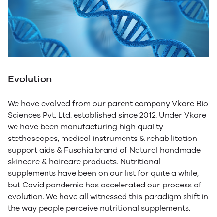
Evolution
We have evolved from our parent company Vkare Bio
Sciences Pvt. Ltd. established since 2012. Under Vkare
we have been manufacturing high quality
stethoscopes, medical instruments & rehabilitation
support aids & Fuschia brand of Natural handmade
skincare & haircare products. Nutritional
supplements have been on our list for quite a while,
but Covid pandemic has accelerated our process of
evolution. We have all witnessed this paradigm shift in
the way people perceive nutritional supplements.