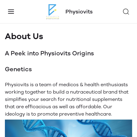
Physiovits
About Us
A Peek into Physiovits Origins
Genetics
Physiovits is a team of medicos & health enthusiasts
working together to build a nutraceutical brand that
simplifies your search for nutritional supplements
that are efficacious as well as affordable. Our
ideology is to promote preventive healthcare.