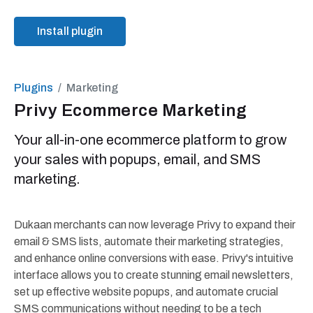
Install plugin
Plugins
Marketing
Privy Ecommerce Marketing
Your all-in-one ecommerce platform to grow
your sales with popups, email, and SMS
marketing.
Dukaan merchants can now leverage Privy to expand their
email & SMS lists, automate their marketing strategies,
and enhance online conversions with ease. Privy's intuitive
interface allows you to create stunning email newsletters,
set up effective website popups, and automate crucial
SMS communications without needing to be a tech