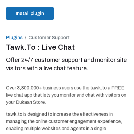
Install plugin
Plugins
Customer Support
Tawk.To : Live Chat
Offer 24/7 customer support and monitor site
visitors with a live chat feature.
Over 3,800,000+ business users use the tawk.to a FREE
live chat app that lets you monitor and chat with visitors on
your Dukaan Store.
tawk.to is designed to increase the effectiveness in
managing the online customer engagement experience,
enabling multiple websites and agents in a single