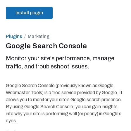
Install plugin
Plugins
Marketing
Google Search Console
Monitor your site's performance, manage
traffic, and troubleshoot issues.
Google Search Console (previously known as Google
Webmaster Tools) is a free service provided by Google. It
allows you to monitor your site’s Google search presence.
By using Google Search Console, you can gain insights
into why your site is performing well (or poorly) in Google’s
eyes.