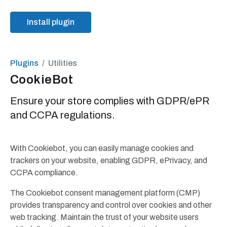
Install plugin
Plugins
Utilities
CookieBot
Ensure your store complies with GDPR/ePR
and CCPA regulations.
With Cookiebot, you can easily manage cookies and
trackers on your website, enabling GDPR, ePrivacy, and
CCPA compliance.
The Cookiebot consent management platform (CMP)
provides transparency and control over cookies and other
web tracking. Maintain the trust of your website users