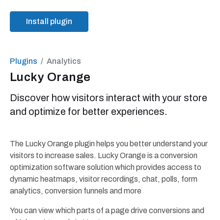
Install plugin
Plugins
Analytics
Lucky Orange
Discover how visitors interact with your store
and optimize for better experiences.
The Lucky Orange plugin helps you better understand your
visitors to increase sales. Lucky Orange is a conversion
optimization software solution which provides access to
dynamic heatmaps, visitor recordings, chat, polls, form
analytics, conversion funnels and more
You can view which parts of a page drive conversions and