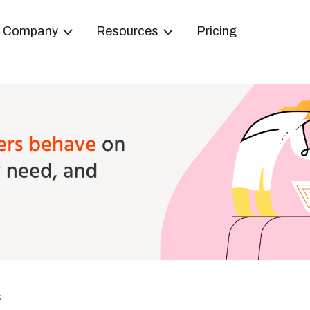
Company
Resources
Pricing
s