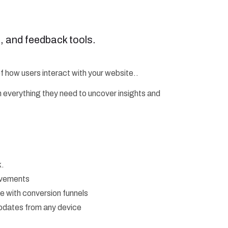
s, and feedback tools.
of how users interact with your website..
h everything they need to uncover insights and
k.
movements
ve with conversion funnels
updates from any device