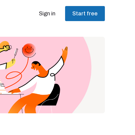
Sign in
Start free