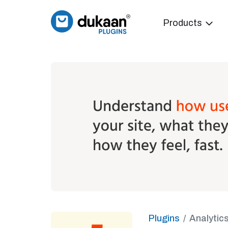
Products
Plugins
Analytic