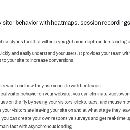
 visitor behavior with heatmaps, session recording
b analytics tool that will help you get an in-depth understanding 
uickly and easily understand your users. It provides your team wit
 to your site to increase conversions.
rs want and how they use your site with heatmaps
real visitor behavior on your website, you can eliminate guesswor
issues on the fly by seeing your visitors' clicks, taps, and mouse 
 your visitors are leaving your site on and at what stage they lea
r, you can create your own responsive surveys and get real-time 
emain fast with asynchronous loading