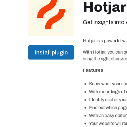
Hotjar
Get insights into
Hotjar is a powerful we
Install plugin
With Hotjar, you can q
bring the right changes
Features
Know what your use
With recordings of 
Identify usability 
Find out which page
With an easy edito
Your website will r