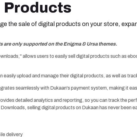
l Products
 the sale of digital products on your store, expan
ts are only supported on the Enigma & Ursa themes.
Downloads," allows users to easily sell digital products such as 
an easily upload and manage their digital products, as well as tra
egrates seamlessly with Dukaan's payment system, making it eas
provides detailed analytics and reporting, so you can track the p
l Downloads, selling digital products on Dukaan has never been ea
ile delivery