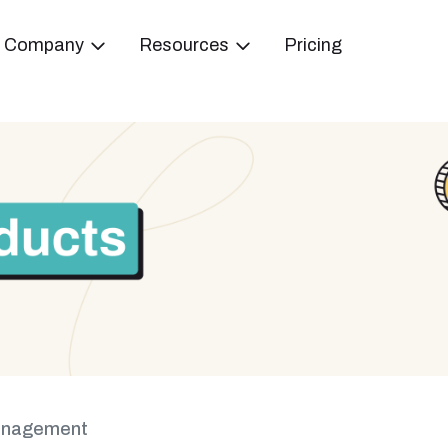
Company
Resources
Pricing
anagement