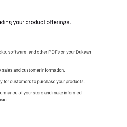
ding your product offerings.
ebooks, software, and other PDFs on your Dukaan
ck sales and customer information.
y for customers to purchase your products.
erformance of your store and make informed
sier.