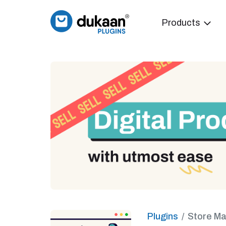
Products
Plugins
Store M