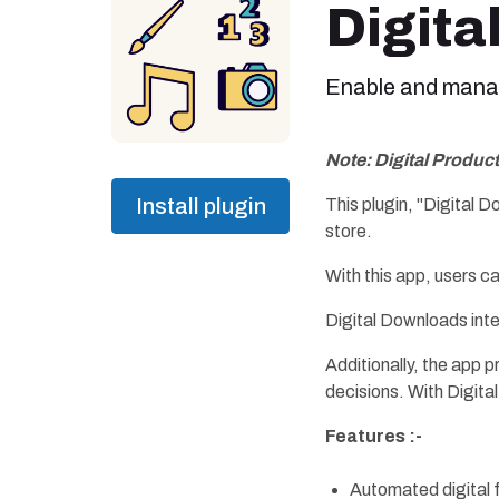
Digita
Enable and manage
Note: Digital Produc
Install plugin
This plugin, "Digital 
store.
With this app, users c
Digital Downloads int
Additionally, the app 
decisions. With Digita
Features :-
Automated digital f