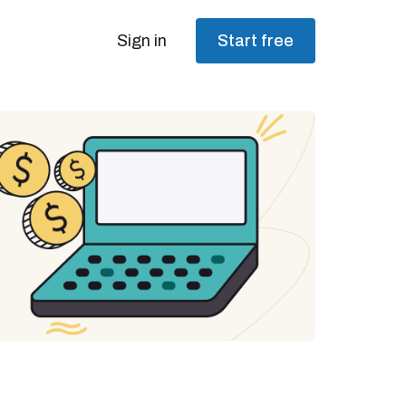
Sign in
Start free