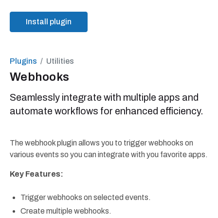
Install plugin
Plugins
Utilities
Webhooks
Seamlessly integrate with multiple apps and
automate workflows for enhanced efficiency.
The webhook plugin allows you to trigger webhooks on
various events so you can integrate with you favorite apps.
Key Features:
Trigger webhooks on selected events.
Create multiple webhooks.